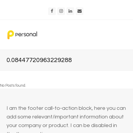
Facebook
Instagram
LinkedIn
Email
0.08447720963229288
No Posts found.
I am the footer call-to-action block, here you can
add some relevant/important information about
your company or product. I can be disabled in