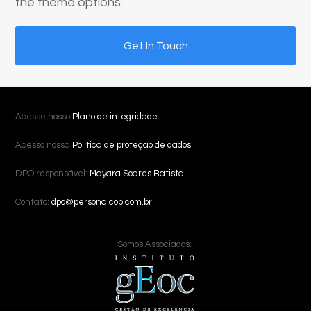
the theme options.
Get In Touch
Acesse nosso
Plano de integridade
Acesso nossa
Política de proteção de dados
DPO responsável:
Mayara Soares Batista
Contato:
dpo@personalcob.com.br
Somos Associados: