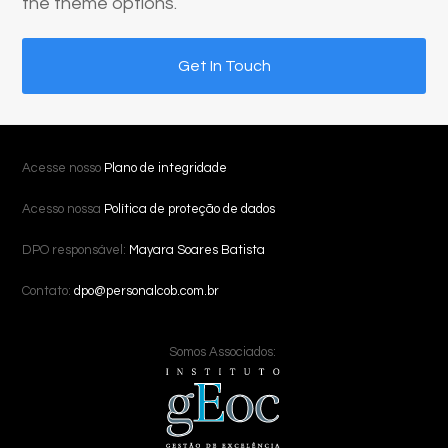
the theme options.
Get In Touch
Acesse nosso
Plano de integridade
Acesso nossa
Política de proteção de dados
DPO responsável:
Mayara Soares Batista
Contato:
dpo@personalcob.com.br
Somos Associados: