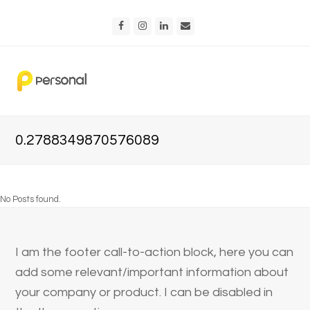
Facebook
Instagram
LinkedIn
Email
0.2788349870576089
No Posts found.
I am the footer call-to-action block, here you can
add some relevant/important information about
your company or product. I can be disabled in