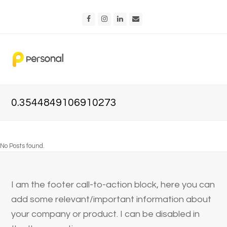
Facebook
Instagram
LinkedIn
Email
0.3544849106910273
No Posts found.
I am the footer call-to-action block, here you can
add some relevant/important information about
your company or product. I can be disabled in