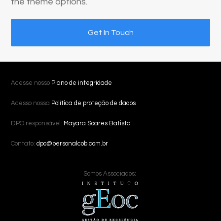
the theme options.
Get In Touch
Acesse nosso
Plano de integridade
Acesso nossa
Política de proteção de dados
DPO responsável:
Mayara Soares Batista
Contato:
dpo@personalcob.com.br
Somos Associados: