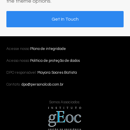
the theme options.
Get In Touch
Acesse nosso
Plano de integridade
Acesso nossa
Política de proteção de dados
DPO responsável:
Mayara Soares Batista
Contato:
dpo@personalcob.com.br
Somos Associados: