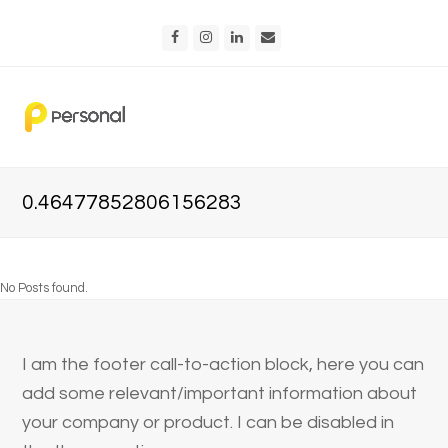
Facebook
Instagram
LinkedIn
Email
0.46477852806156283
No Posts found.
I am the footer call-to-action block, here you can
add some relevant/important information about
your company or product. I can be disabled in