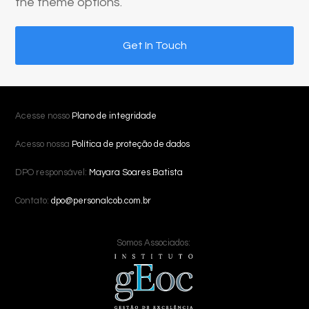
the theme options.
Get In Touch
Acesse nosso
Plano de integridade
Acesso nossa
Política de proteção de dados
DPO responsável:
Mayara Soares Batista
Contato:
dpo@personalcob.com.br
Somos Associados: