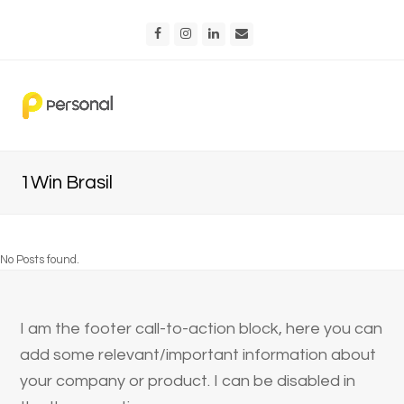
Facebook
Instagram
LinkedIn
Email
1Win Brasil
No Posts found.
I am the footer call-to-action block, here you can
add some relevant/important information about
your company or product. I can be disabled in