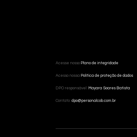
Acesse nosso
Plano de integridade
Acesso nossa
Política de proteção de dados
DPO responsável:
Mayara Soares Batista
Contato:
dpo@personalcob.com.br