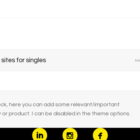
sites for singles
Iní
block, here you can add some relevant/important
or product. I can be disabled in the theme options.