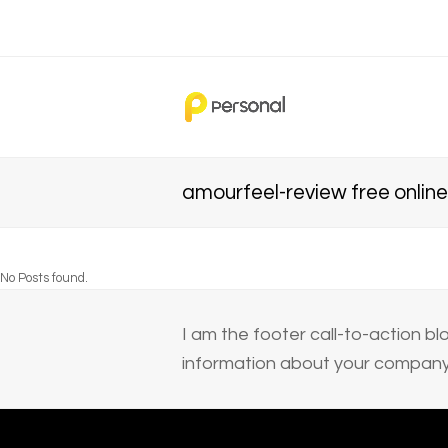
amourfeel-review free online 
No Posts found.
I am the footer call-to-action 
information about your company 