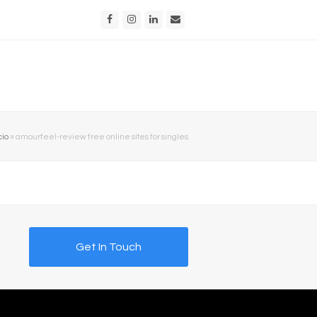
Facebook
Instagram
LinkedIn
Email
cio
»
amourfeel-review free online sites for singles
Get In Touch