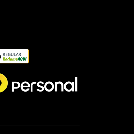
REGULAR