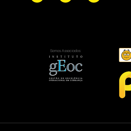
Somos Associados: