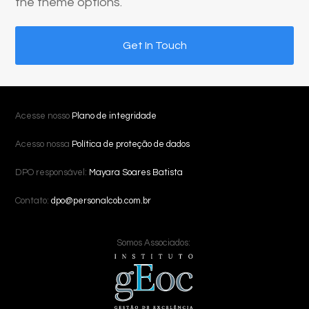
the theme options.
Get In Touch
Acesse nosso
Plano de integridade
Acesso nossa
Política de proteção de dados
DPO responsável:
Mayara Soares Batista
Contato:
dpo@personalcob.com.br
Somos Associados: