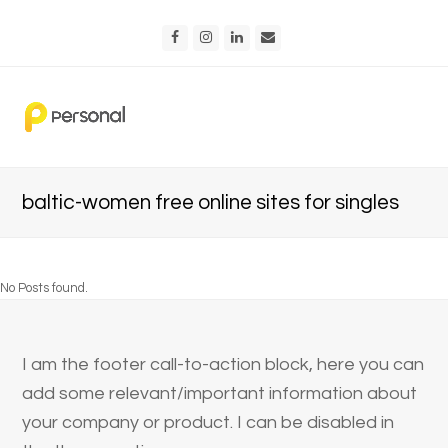
Facebook
Instagram
LinkedIn
Email
baltic-women free online sites for singles
No Posts found.
I am the footer call-to-action block, here you can
add some relevant/important information about
your company or product. I can be disabled in