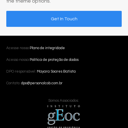
the theme options.
Get In Touch
Acesse nosso
Plano de integridade
Acesso nossa
Política de proteção de dados
DPO responsável:
Mayara Soares Batista
Contato:
dpo@personalcob.com.br
Somos Associados: