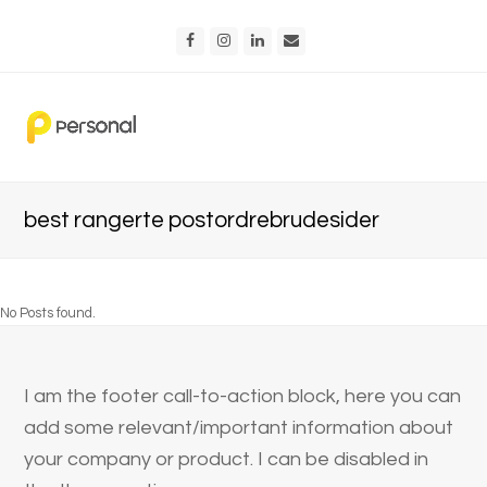
Facebook
Instagram
LinkedIn
Email
best rangerte postordrebrudesider
No Posts found.
I am the footer call-to-action block, here you can
add some relevant/important information about
your company or product. I can be disabled in