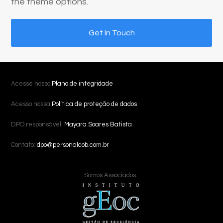
the theme options.
Get In Touch
Acesse nosso
Plano de integridade
Acesso nossa
Política de proteção de dados
DPO responsável:
Mayara Soares Batista
Contato:
dpo@personalcob.com.br
Somos Associados: