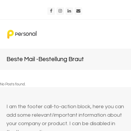
Facebook
Instagram
LinkedIn
Email
Beste Mail -Bestellung Braut
No Posts found.
I am the footer call-to-action block, here you can
add some relevant/important information about
your company or product. I can be disabled in