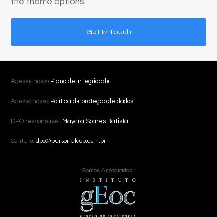
the theme options.
Get In Touch
Acesse nosso
Plano de integridade
Acesso nossa
Política de proteção de dados
DPO responsável:
Mayara Soares Batista
Contato:
dpo@personalcob.com.br
Somos Associados: