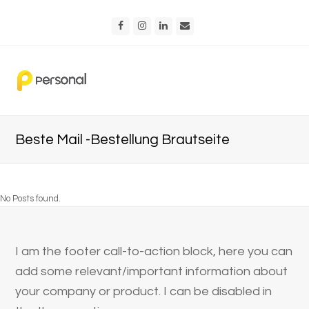
Facebook
Instagram
LinkedIn
Email
Beste Mail -Bestellung Brautseite
No Posts found.
I am the footer call-to-action block, here you can
add some relevant/important information about
your company or product. I can be disabled in