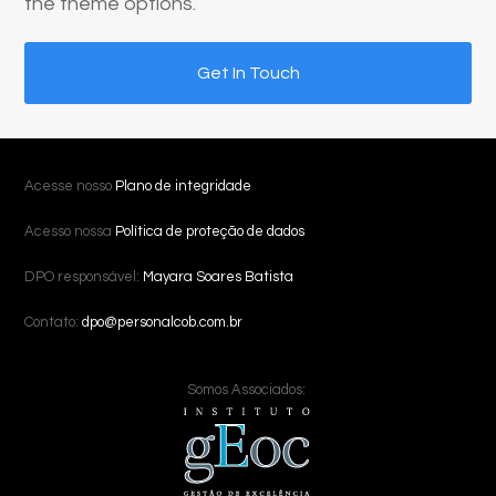
the theme options.
Get In Touch
Acesse nosso
Plano de integridade
Acesso nossa
Política de proteção de dados
DPO responsável:
Mayara Soares Batista
Contato:
dpo@personalcob.com.br
Somos Associados: