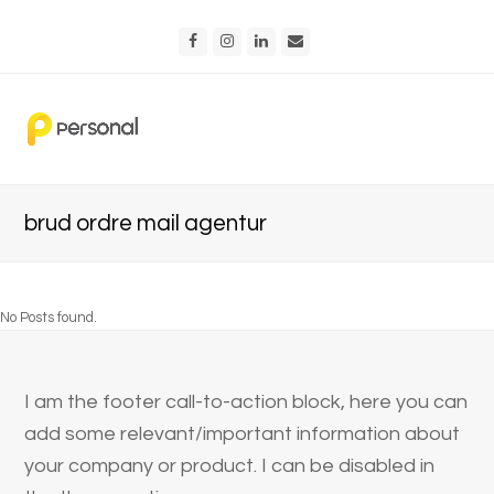
Facebook
Instagram
LinkedIn
Email
brud ordre mail agentur
No Posts found.
I am the footer call-to-action block, here you can
add some relevant/important information about
your company or product. I can be disabled in