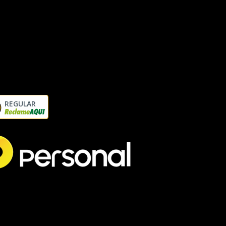
REGULAR