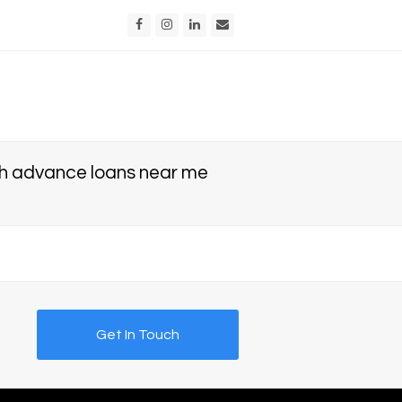
Facebook
Instagram
LinkedIn
Email
 advance loans near me
Get In Touch