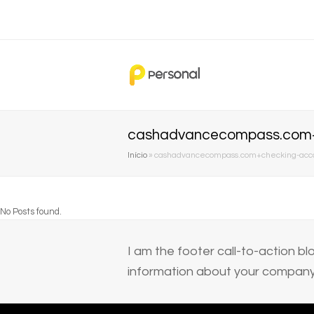
cashadvancecompass.com+ch
Início
»
cashadvancecompass.com+checking-accoun
No Posts found.
I am the footer call-to-action 
information about your company 