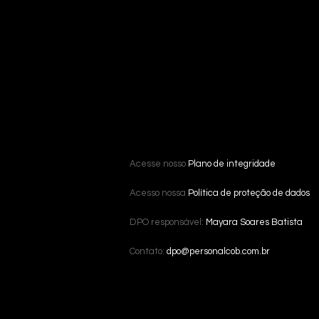
Acesse nosso
Plano de integridade
Acesso nossa
Política de proteção de dados
DPO responsável:
Mayara Soares Batista
Contato:
dpo@personalcob.com.br