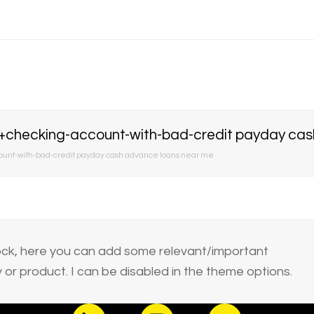
ecking-account-with-bad-credit payday cash
t-with-bad-credit payday cash advance loans near me
block, here you can add some relevant/important
or product. I can be disabled in the theme options.