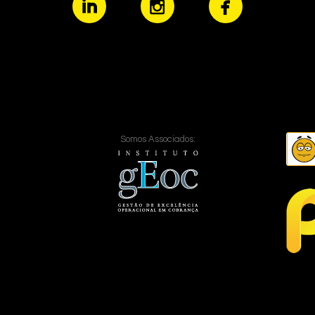
Somos Associados: