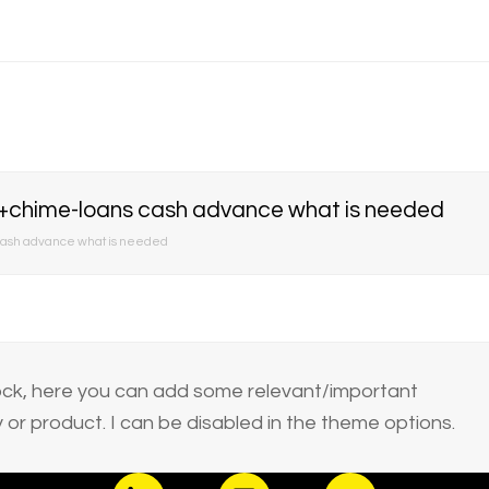
hime-loans cash advance what is needed
sh advance what is needed
block, here you can add some relevant/important
or product. I can be disabled in the theme options.