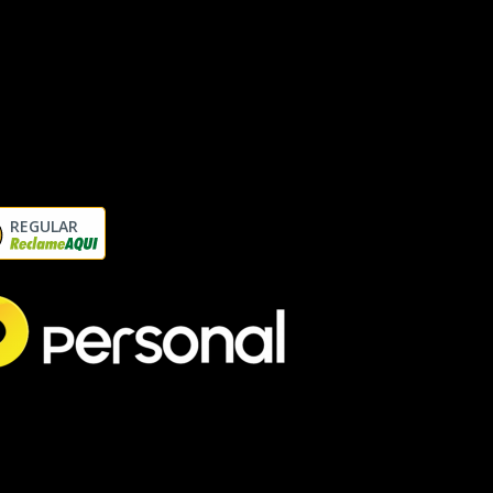
REGULAR