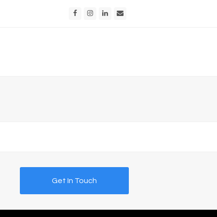
Facebook
Instagram
LinkedIn
Email
Get In Touch