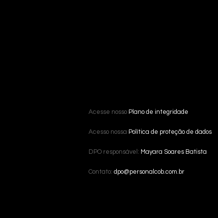
Acesse nosso
Plano de integridade
Acesso nossa
Política de proteção de dados
DPO responsável:
Mayara Soares Batista
Contato:
dpo@personalcob.com.br