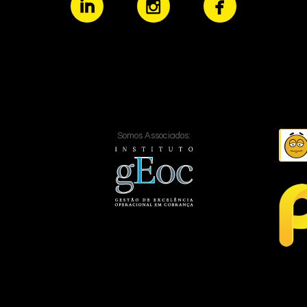
Somos Associados: