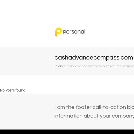
cashadvancecompass.com+c
Início
»
cashadvancecompass.com+chime-loans ca
No Posts found.
I am the footer call-to-action 
information about your company 