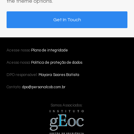
the theme options.
Get In Touch
Acesse nosso
Plano de integridade
Acesso nossa
Política de proteção de dados
DPO responsável:
Mayara Soares Batista
Contato:
dpo@personalcob.com.br
Somos Associados: