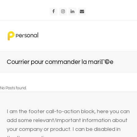
Facebook
Instagram
LinkedIn
Email
Courrier pour commander la mariГ©e
No Posts found.
I am the footer call-to-action block, here you can
add some relevant/important information about
your company or product. I can be disabled in