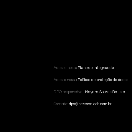
Acesse nosso
Plano de integridade
Acesso nossa
Política de proteção de dados
DPO responsável:
Mayara Soares Batista
Contato:
dpo@personalcob.com.br