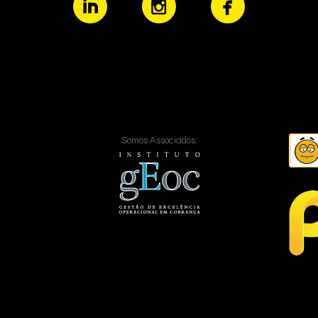
Somos Associados: