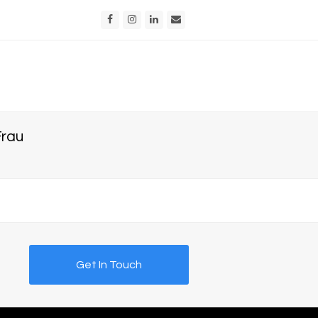
Facebook
Instagram
LinkedIn
Email
Frau
Get In Touch