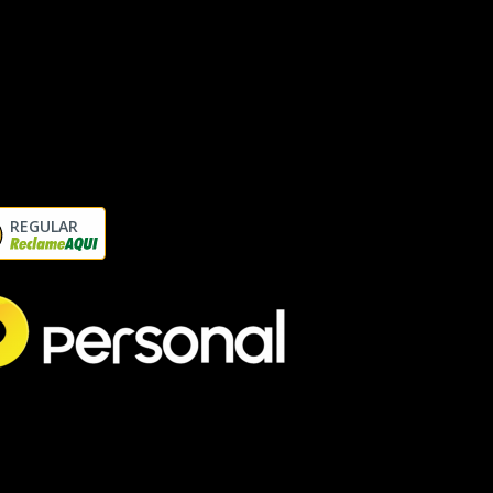
REGULAR