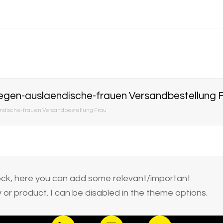
egen-auslaendische-frauen Versandbestellung 
dische-frauen Versandbestellung Frau
block, here you can add some relevant/important
or product. I can be disabled in the theme options.