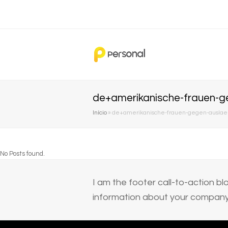
de+amerikanische-frauen-g
Início
»
de+amerikanische-frauen-gegen-auslaen
No Posts found.
I am the footer call-to-action 
information about your company 