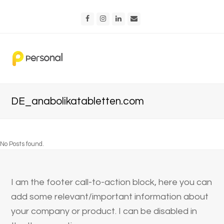
Facebook
Instagram
LinkedIn
Email
DE_anabolikatabletten.com
No Posts found.
I am the footer call-to-action block, here you can
add some relevant/important information about
your company or product. I can be disabled in