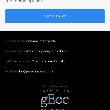
the theme options.
Get In Touch
Acesse nosso
Plano de integridade
Acesso nossa
Política de proteção de dados
DPO responsável:
Mayara Soares Batista
Contato:
dpo@personalcob.com.br
Somos Associados: