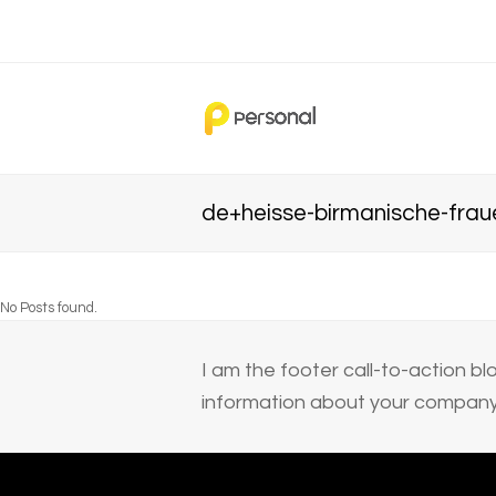
de+heisse-birmanische-frau
No Posts found.
I am the footer call-to-action 
information about your company 