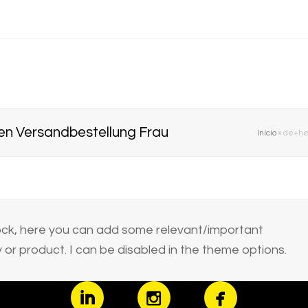
en Versandbestellung Frau
Início
»
de+hei
block, here you can add some relevant/important
or product. I can be disabled in the theme options.