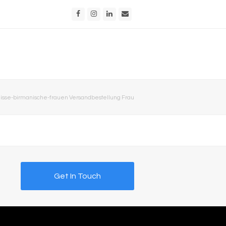
Facebook
Instagram
LinkedIn
Email
sse-birmanische-frauen Versandbestellung Frau
Get In Touch