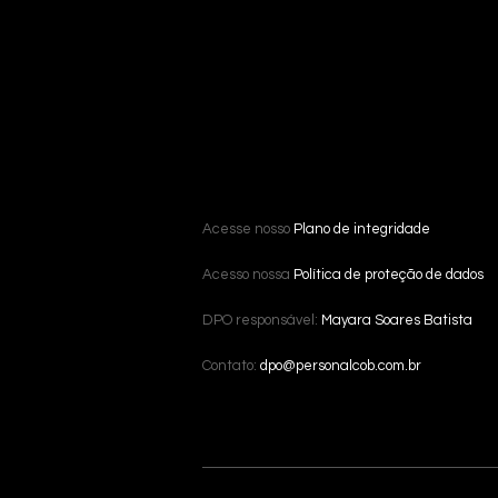
Acesse nosso
Plano de integridade
Acesso nossa
Política de proteção de dados
DPO responsável:
Mayara Soares Batista
Contato:
dpo@personalcob.com.br