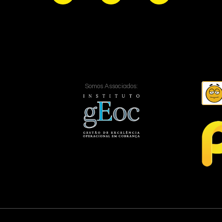
Somos Associados: