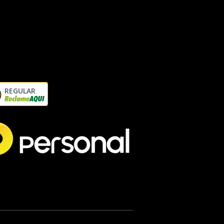
REGULAR