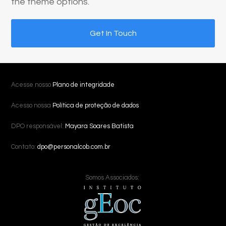
the theme options.
Get In Touch
Acesse nosso
Plano de integridade
Acesso nossa
Política de proteção de dados
DPO responsável:
Mayara Soares Batista
Contato:
dpo@personalcob.com.br
Somos Associados: