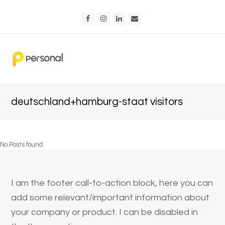
Facebook
Instagram
LinkedIn
Email
deutschland+hamburg-staat visitors
No Posts found.
I am the footer call-to-action block, here you can
add some relevant/important information about
your company or product. I can be disabled in