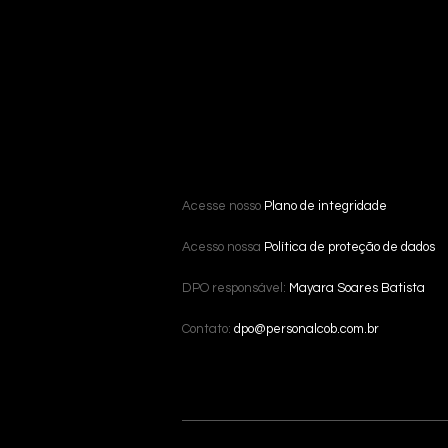
Acesse nosso
Plano de integridade
Acesso nossa
Política de proteção de dados
DPO responsável:
Mayara Soares Batista
Contato:
dpo@personalcob.com.br