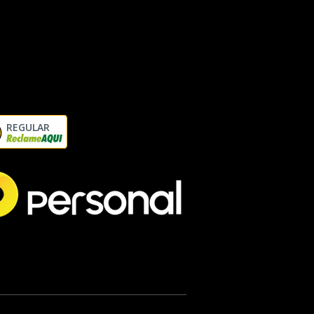
REGULAR