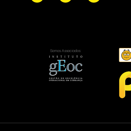
Somos Associados: