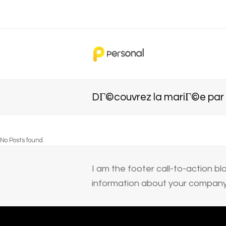
DГ©couvrez la mariГ©e par
No Posts found.
I am the footer call-to-action 
information about your company 