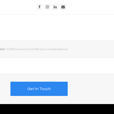
Facebook
Instagram
LinkedIn
Email
ício
»
DГ©couvrez la mariГ©e par correspondance
Get In Touch