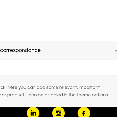
 correspondance
In
block, here you can add some relevant/important
or product. I can be disabled in the theme options.