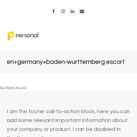
Facebook
Instagram
LinkedIn
Email
en+germany+baden-wurttemberg escort
No Posts found.
I am the footer call-to-action block, here you can
add some relevant/important information about
your company or product. I can be disabled in