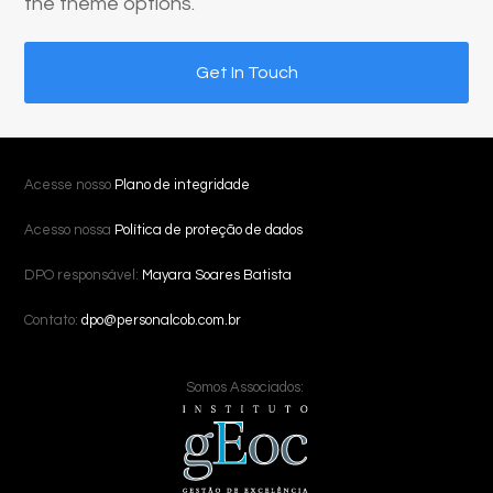
the theme options.
Get In Touch
Acesse nosso
Plano de integridade
Acesso nossa
Política de proteção de dados
DPO responsável:
Mayara Soares Batista
Contato:
dpo@personalcob.com.br
Somos Associados: