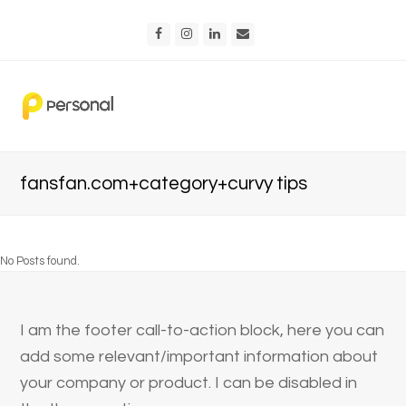
Facebook
Instagram
LinkedIn
Email
fansfan.com+category+curvy tips
No Posts found.
I am the footer call-to-action block, here you can
add some relevant/important information about
your company or product. I can be disabled in