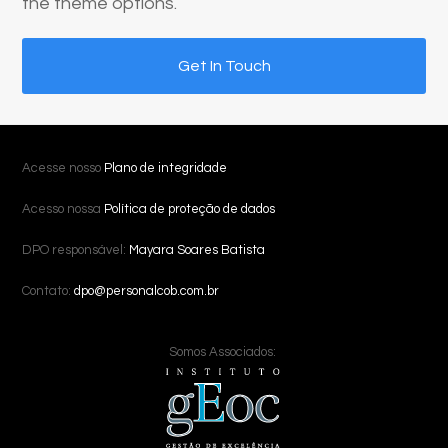
the theme options.
Get In Touch
Acesse nosso
Plano de integridade
Acesso nossa
Política de proteção de dados
DPO responsável:
Mayara Soares Batista
Contato:
dpo@personalcob.com.br
Somos Associados: