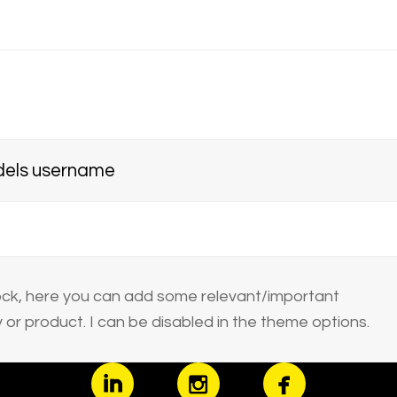
els username
block, here you can add some relevant/important
or product. I can be disabled in the theme options.