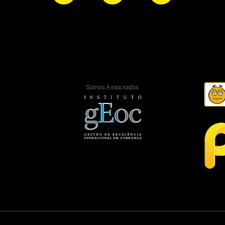
Somos Associados: