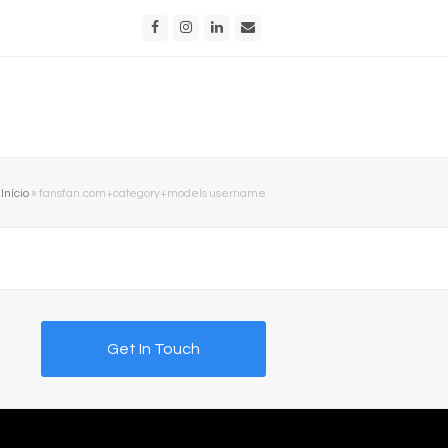
Facebook
Instagram
LinkedIn
Email
Início
»
fansfan.com+category+models username
Get In Touch