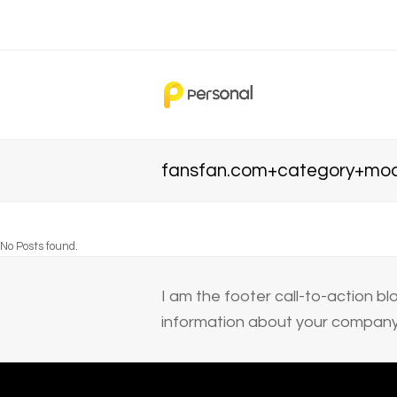
fansfan.com+category+mod
No Posts found.
I am the footer call-to-action 
information about your company 