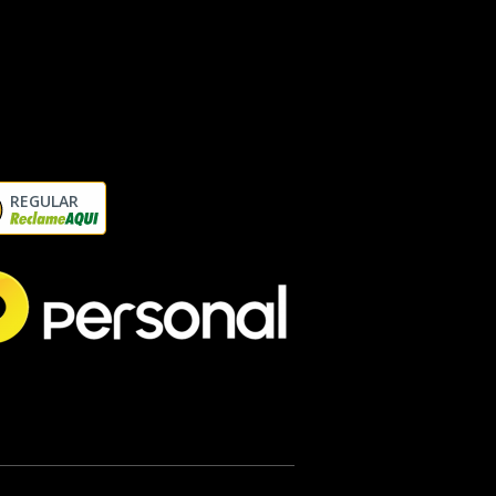
REGULAR