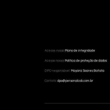
Acesse nosso
Plano de integridade
Acesso nossa
Política de proteção de dados
DPO responsável:
Mayara Soares Batista
Contato:
dpo@personalcob.com.br