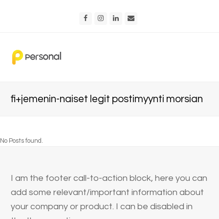
Facebook
Instagram
LinkedIn
Email
fi+jemenin-naiset legit postimyynti morsian
No Posts found.
I am the footer call-to-action block, here you can
add some relevant/important information about
your company or product. I can be disabled in