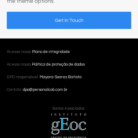
the theme options.
Get In Touch
Acesse nosso
Plano de integridade
Acesso nossa
Política de proteção de dados
DPO responsável:
Mayara Soares Batista
Contato:
dpo@personalcob.com.br
Somos Associados: