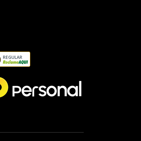
REGULAR