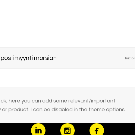
t postimyynti morsian
Início
block, here you can add some relevant/important
or product. I can be disabled in the theme options.