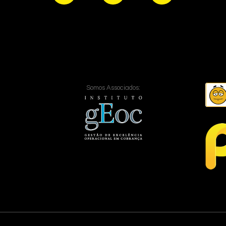
Somos Associados: