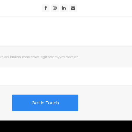
Facebook
Instagram
LinkedIn
Email
»
fi+sri-lankan-morsiamet legit postimyynti morsian
Get In Touch