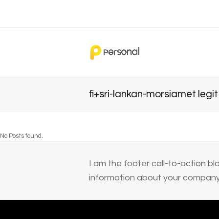
fi+sri-lankan-morsiamet legi
No Posts found.
I am the footer call-to-action 
information about your company 