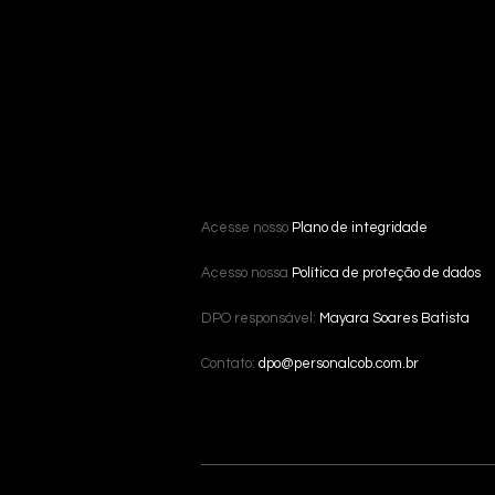
Acesse nosso
Plano de integridade
Acesso nossa
Política de proteção de dados
DPO responsável:
Mayara Soares Batista
Contato:
dpo@personalcob.com.br