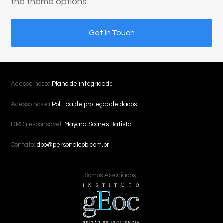
the theme options.
Get In Touch
Acesse nosso
Plano de integridade
Acesso nossa
Política de proteção de dados
DPO responsável:
Mayara Soares Batista
Contato:
dpo@personalcob.com.br
Somos Associados: