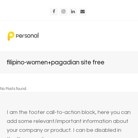
Facebook
Instagram
LinkedIn
Email
filipino-women+pagadian site free
No Posts found.
I am the footer call-to-action block, here you can
add some relevant/important information about
your company or product. I can be disabled in