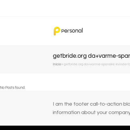
getbride.org da+varme-span
Início
»
getbride.org da+varme-spanske-kvinder b
No Posts found.
I am the footer call-to-action 
information about your company 