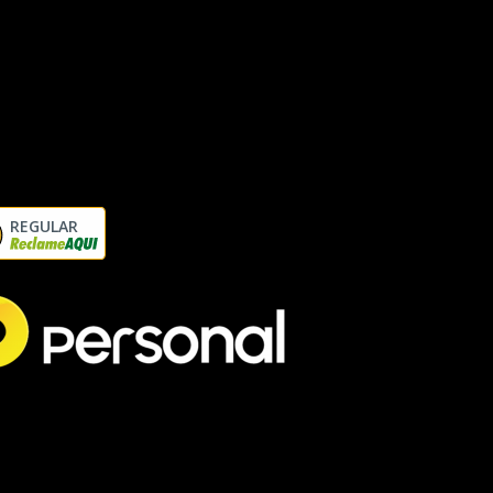
REGULAR