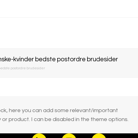
ske-kvinder bedste postordre brudesider
edste postordre brudesider
block, here you can add some relevant/important
or product. I can be disabled in the theme options.