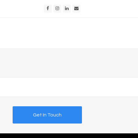
Facebook
Instagram
LinkedIn
Email
Get In Touch