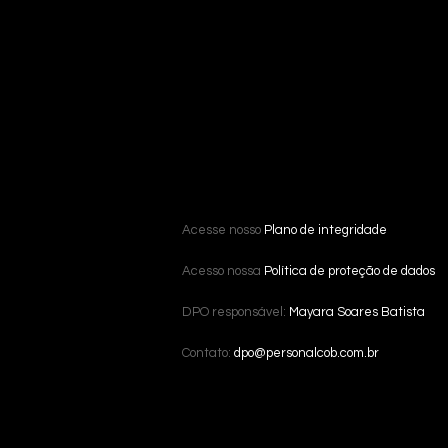
Acesse nosso
Plano de integridade
Acesso nossa
Política de proteção de dados
DPO responsável:
Mayara Soares Batista
Contato:
dpo@personalcob.com.br