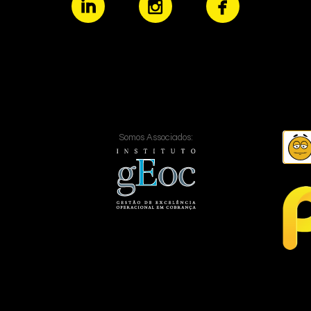
Somos Associados: