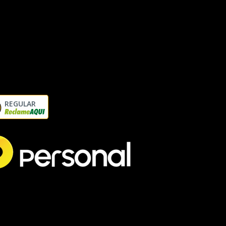
REGULAR