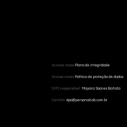
Acesse nosso
Plano de integridade
Acesso nossa
Política de proteção de dados
DPO responsável:
Mayara Soares Batista
Contato:
dpo@personalcob.com.br