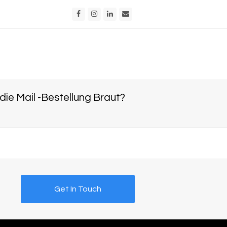
Facebook
Instagram
LinkedIn
Email
e Mail -Bestellung Braut?
Get In Touch