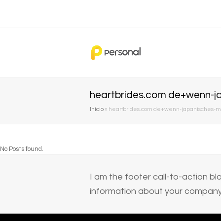
heartbrides.com de+wenn-ja
Início
»
heartbrides.com de+wenn-japanisches-mad
No Posts found.
I am the footer call-to-action 
information about your company 