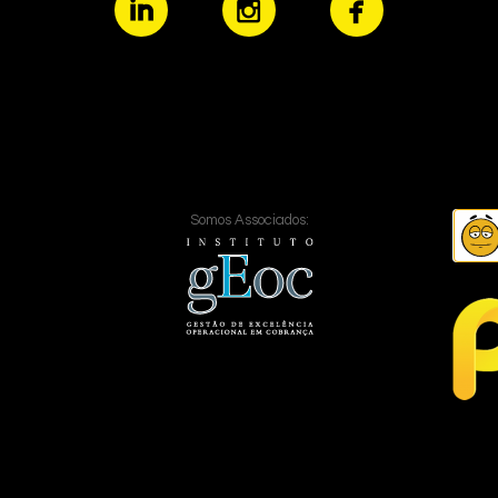
Somos Associados: