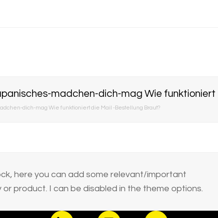
panisches-madchen-dich-mag Wie funktioniert di
chen-dich-mag Wie funktioniert die Mail -Bestellung Braut?
block, here you can add some relevant/important
or product. I can be disabled in the theme options.