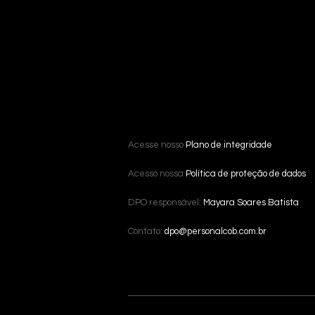
Acesse nosso
Plano de integridade
Acesso nossa
Política de proteção de dados
DPO responsável:
Mayara Soares Batista
Contato:
dpo@personalcob.com.br