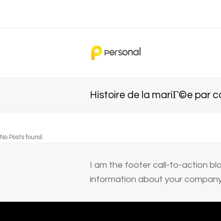
Histoire de la mariГ©e par
No Posts found.
I am the footer call-to-action 
information about your company 