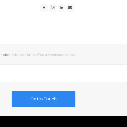
Facebook
Instagram
LinkedIn
Email
Início
»
Histoire de la mariГ©e par correspondance
Get In Touch