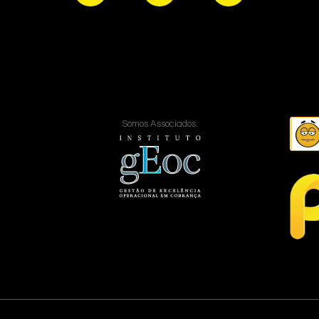
Somos Associados: