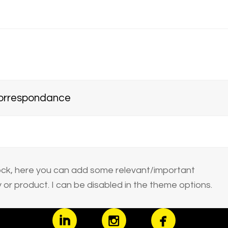
 correspondance
block, here you can add some relevant/important
or product. I can be disabled in the theme options.