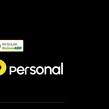
REGULAR