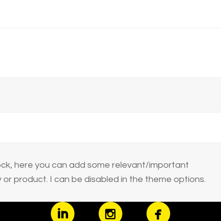
block, here you can add some relevant/important
or product. I can be disabled in the theme options.