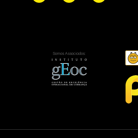
Somos Associados: