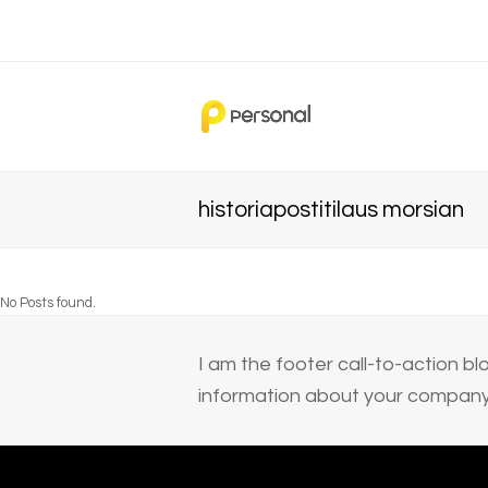
historiapostitilaus morsian
No Posts found.
I am the footer call-to-action 
information about your company 