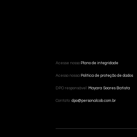
Acesse nosso
Plano de integridade
Acesso nossa
Política de proteção de dados
DPO responsável:
Mayara Soares Batista
Contato:
dpo@personalcob.com.br