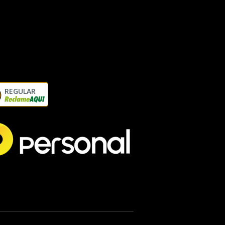
REGULAR