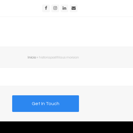
Facebook
Instagram
LinkedIn
Email
Início
»
historiapostitilaus morsian
Get In Touch