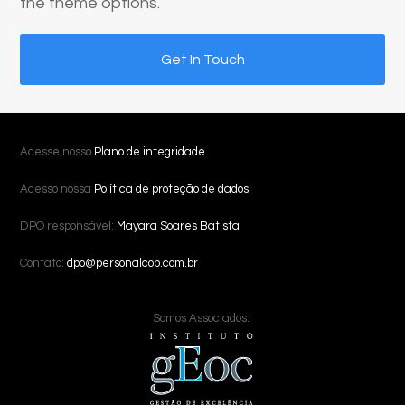
the theme options.
Get In Touch
Acesse nosso
Plano de integridade
Acesso nossa
Política de proteção de dados
DPO responsável:
Mayara Soares Batista
Contato:
dpo@personalcob.com.br
Somos Associados: