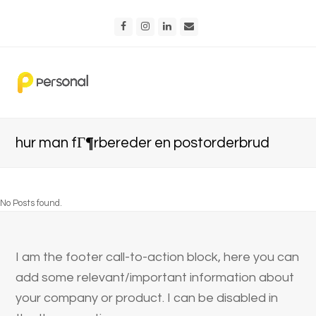
Facebook
Instagram
LinkedIn
Email
hur man fГ¶rbereder en postorderbrud
No Posts found.
I am the footer call-to-action block, here you can
add some relevant/important information about
your company or product. I can be disabled in