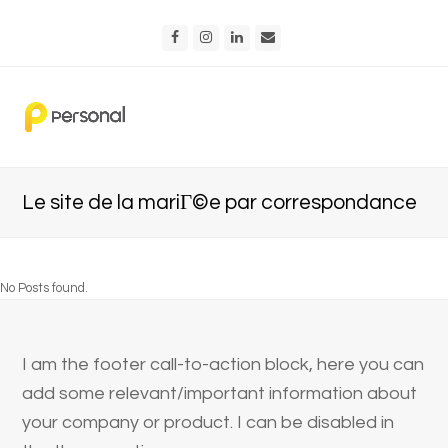
Facebook
Instagram
LinkedIn
Email
Le site de la mariГ©e par correspondance
No Posts found.
I am the footer call-to-action block, here you can
add some relevant/important information about
your company or product. I can be disabled in