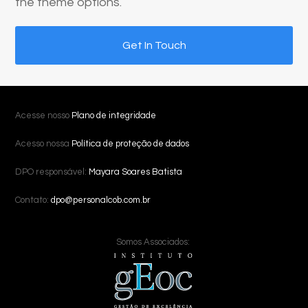
the theme options.
Get In Touch
Acesse nosso
Plano de integridade
Acesso nossa
Política de proteção de dados
DPO responsável:
Mayara Soares Batista
Contato:
dpo@personalcob.com.br
Somos Associados: