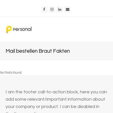
Facebook
Instagram
LinkedIn
Email
Mail bestellen Braut Fakten
No Posts found.
I am the footer call-to-action block, here you can
add some relevant/important information about
your company or product. I can be disabled in