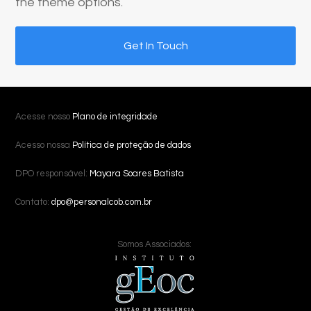
the theme options.
Get In Touch
Acesse nosso
Plano de integridade
Acesso nossa
Política de proteção de dados
DPO responsável:
Mayara Soares Batista
Contato:
dpo@personalcob.com.br
Somos Associados: