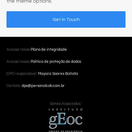
the theme options.
Get In Touch
Acesse nosso
Plano de integridade
Acesso nossa
Política de proteção de dados
DPO responsável:
Mayara Soares Batista
Contato:
dpo@personalcob.com.br
Somos Associados: