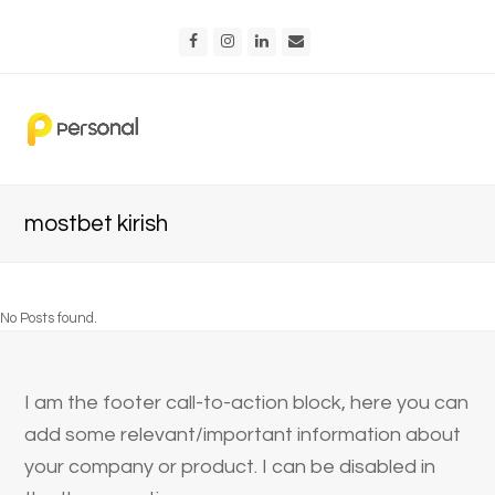
Facebook
Instagram
LinkedIn
Email
mostbet kirish
No Posts found.
I am the footer call-to-action block, here you can
add some relevant/important information about
your company or product. I can be disabled in