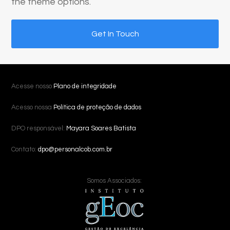
the theme options.
Get In Touch
Acesse nosso
Plano de integridade
Acesso nossa
Política de proteção de dados
DPO responsável:
Mayara Soares Batista
Contato:
dpo@personalcob.com.br
Somos Associados: