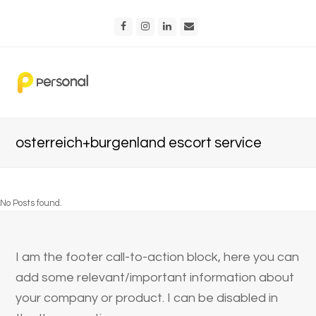
Facebook
Instagram
LinkedIn
Email
osterreich+burgenland escort service
No Posts found.
I am the footer call-to-action block, here you can
add some relevant/important information about
your company or product. I can be disabled in