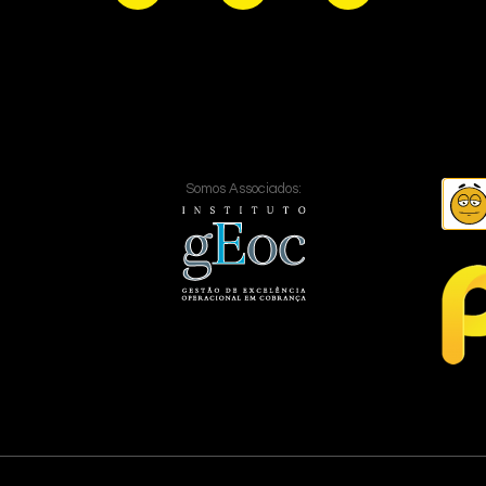
Somos Associados: