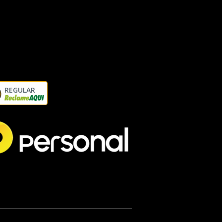
REGULAR