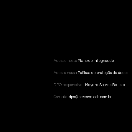
Acesse nosso
Plano de integridade
Acesso nossa
Política de proteção de dados
DPO responsável:
Mayara Soares Batista
Contato:
dpo@personalcob.com.br