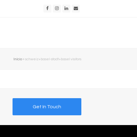
Facebook
Instagram
LinkedIn
Email
Início
»
schweiz+basel-stadt+basel visitors
Get In Touch