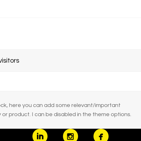
isitors
block, here you can add some relevant/important
or product. I can be disabled in the theme options.