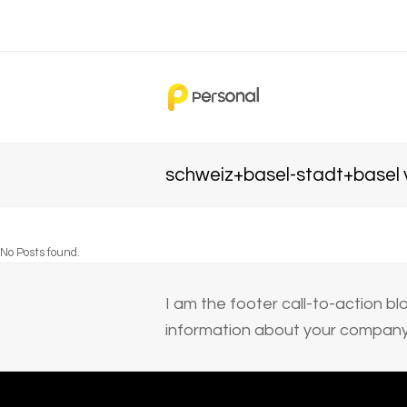
schweiz+basel-stadt+basel v
No Posts found.
I am the footer call-to-action 
information about your company 