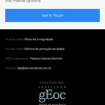
the theme options.
Get In Touch
Acesse nosso
Plano de integridade
Acesso nossa
Política de proteção de dados
DPO responsável:
Mayara Soares Batista
Contato:
dpo@personalcob.com.br
Somos Associados: