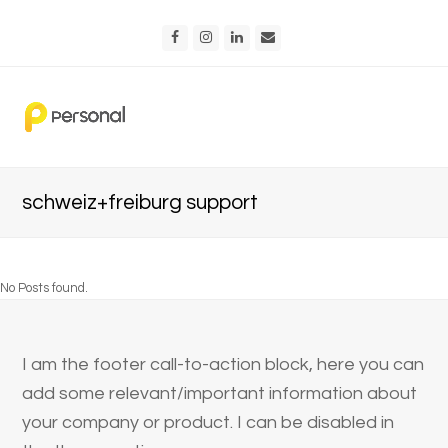
Facebook
Instagram
LinkedIn
Email
schweiz+freiburg support
No Posts found.
I am the footer call-to-action block, here you can
add some relevant/important information about
your company or product. I can be disabled in