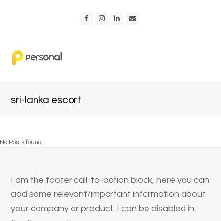
Facebook
Instagram
LinkedIn
Email
sri-lanka escort
No Posts found.
I am the footer call-to-action block, here you can
add some relevant/important information about
your company or product. I can be disabled in