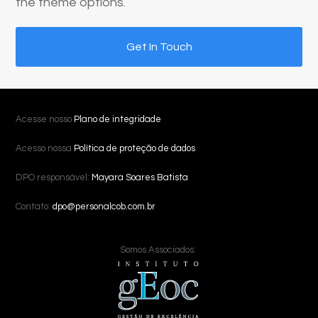
the theme options.
Get In Touch
Acesse nosso
Plano de integridade
Acesso nossa
Política de proteção de dados
DPO responsável:
Mayara Soares Batista
Contato:
dpo@personalcob.com.br
Somos Associados: