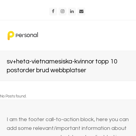
Facebook
Instagram
LinkedIn
Email
sv+heta-vietnamesiska-kvinnor topp 10
postorder brud webbplatser
No Posts found.
I am the footer call-to-action block, here you can
add some relevant/important information about