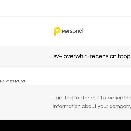
sv+loverwhirl-recension top
No Posts found.
I am the footer call-to-action 
information about your company 