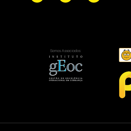
Somos Associados: