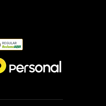
REGULAR