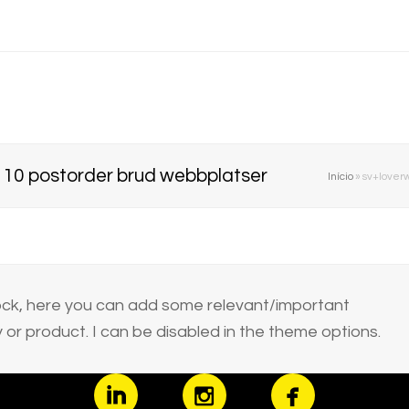
p 10 postorder brud webbplatser
Início
»
sv+loverw
block, here you can add some relevant/important
or product. I can be disabled in the theme options.