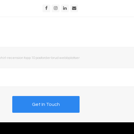
Facebook
Instagram
LinkedIn
Email
hirl-recension topp 10 postorder brud webbplatser
Get In Touch