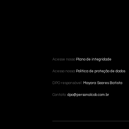
Acesse nosso
Plano de integridade
Acesso nossa
Política de proteção de dados
DPO responsável:
Mayara Soares Batista
Contato:
dpo@personalcob.com.br